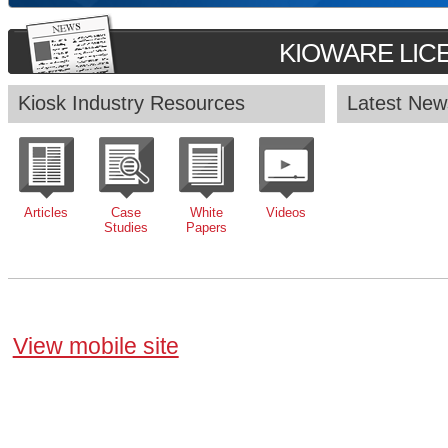
KIOWARE LIC
Kiosk Industry Resources
Latest New
Articles
Case
White
Videos
Studies
Papers
View mobile site