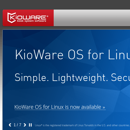
1
/ 7